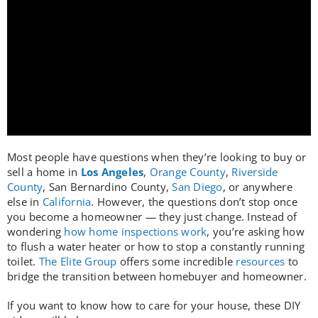
Who We Serve
Resources
Most people have questions when they’re looking to buy or
sell a home in
Los Angeles
,
Orange County
,
Riverside
County
, San Bernardino County,
San Diego
, or anywhere
else in
California
. However, the questions don’t stop once
you become a homeowner — they just change. Instead of
wondering
how home inspections work
, you’re asking how
to flush a water heater or how to stop a constantly running
toilet.
The Elite Group
offers some incredible
resources
to
bridge the transition between homebuyer and homeowner.
If you want to know how to care for your house, these DIY