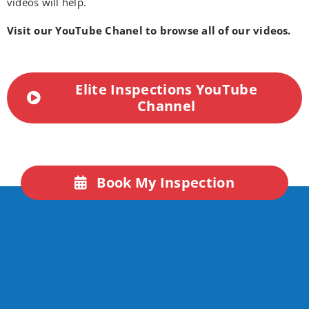
videos will help.
Visit our YouTube Chanel to browse all of our videos.
Elite Inspections YouTube
Channel
Book My Inspection