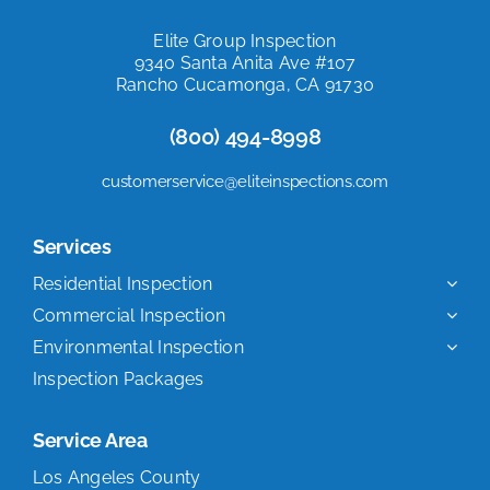
Elite Group Inspection
9340 Santa Anita Ave #107
Rancho Cucamonga, CA 91730
(800) 494-8998
customerservice@eliteinspections.com
Services
Residential Inspection
Commercial Inspection
Environmental Inspection
Inspection Packages
Service Area
Los Angeles County