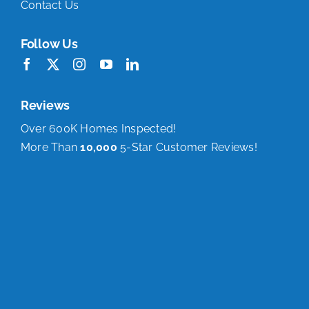
Contact Us
Follow Us
Reviews
Over 600K Homes Inspected!
More Than
10,000
5-Star Customer Reviews!