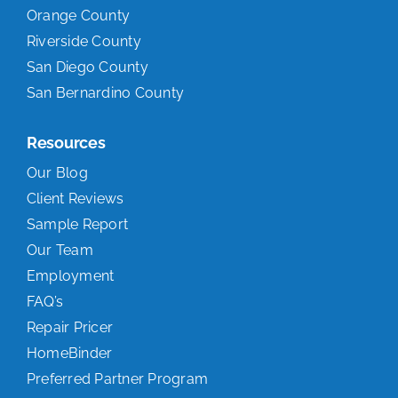
Orange County
Riverside County
San Diego County
San Bernardino County
Resources
Our Blog
Client Reviews
Sample Report
Our Team
Employment
FAQ’s
Repair Pricer
HomeBinder
Preferred Partner Program