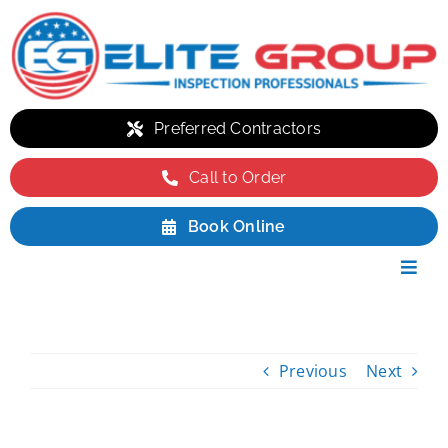
Skip
to
content
Preferred Contractors
Call to Order
Book Online
Toggl
Navig
Residential
Commercial
Previous
Next
Environmental
Packages