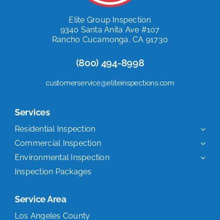
Elite Group Inspection
9340 Santa Anita Ave #107
Rancho Cucamonga, CA 91730
(800) 494-8998
customerservice@eliteinspections.com
Services
Residential Inspection
Commercial Inspection
Environmental Inspection
Inspection Packages
Service Area
Los Angeles County