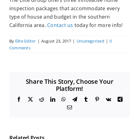
The Elite Group offers three innovative home
inspection packages that accommodate every
type of house and budget in the southern
California area.
Contact us
today for more info!
By
Elite Editor
|
August 23, 2017
|
Uncategorized
|
0
Comments
Share This Story, Choose Your
Platform!
Facebook
X
Reddit
LinkedIn
WhatsApp
Telegram
Tumblr
Pinterest
Vk
Xing
Email
Related Posts