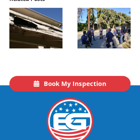
Book My Inspection