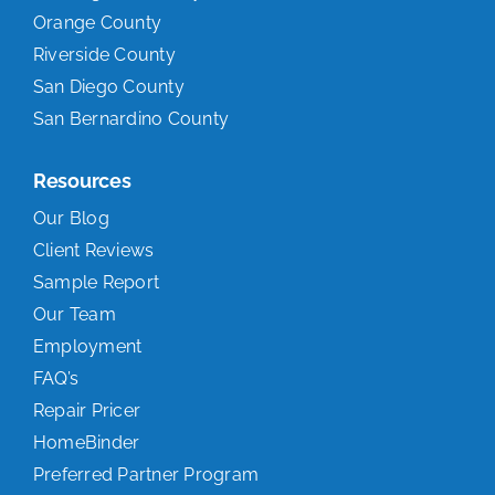
Orange County
Riverside County
San Diego County
San Bernardino County
Resources
Our Blog
Client Reviews
Sample Report
Our Team
Employment
FAQ’s
Repair Pricer
HomeBinder
Preferred Partner Program