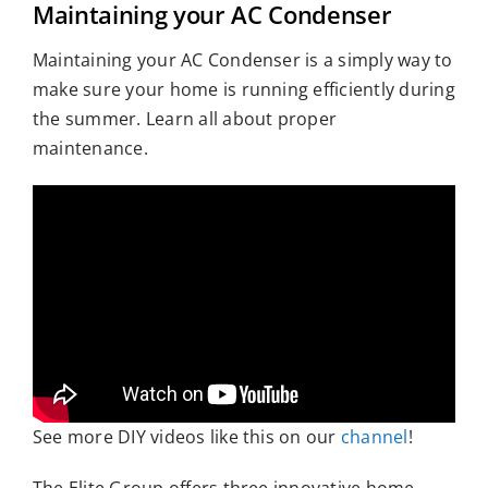
Maintaining your AC Condenser
Who We Serve
Maintaining your AC Condenser is a simply way to
Resources
make sure your home is running efficiently during
the summer. Learn all about proper
maintenance.
See more DIY videos like this on our
channel
!