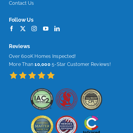
Contact Us
Follow Us
Reviews
Over 600K Homes Inspected!
More Than
10,000
5-Star Customer Reviews!