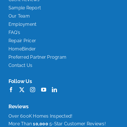
Sample Report
Our Team
Employment
FAQ’s
Repair Pricer
HomeBinder
Preferred Partner Program
Contact Us
Follow Us
Reviews
Over 600K Homes Inspected!
More Than
10,000
5-Star Customer Reviews!