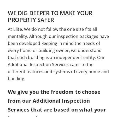
Who We Serve
WE DIG DEEPER TO MAKE YOUR
Resources
PROPERTY SAFER
At Elite, We do not follow the one size fits all
mentality. Although our inspection packages have
been developed keeping in mind the needs of
every home or building owner, we understand
that each building is an independent entity. Our
Additional Inspection Services cater to the
different features and systems of every home and
building.
We give you the freedom to choose
from our Additional Inspection
Services that are based on what your