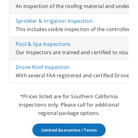
An inspection of the roofing material and underlayme
Sprinkler & Irrigation Inspection
This includes visible inspection of the controllers, 
Pool & Spa Inspections
Our Inspectors are trained and certified to visually 
Drone Roof Inspection
With several FAA registered and certified Drone Ins
*Prices listed are for Southern California
inspections only. Please call for additional
regional package options.
Limited Guarantee / Terms