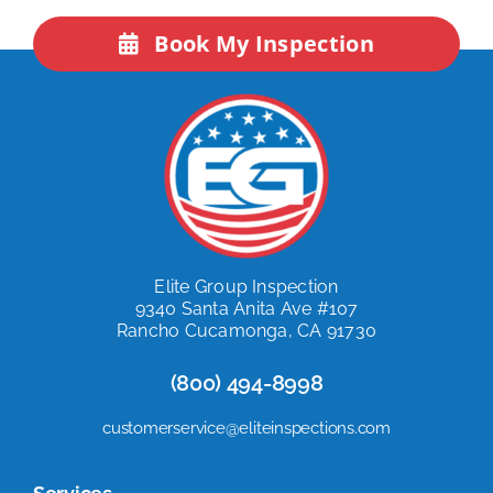
Book My Inspection
Elite Group Inspection
9340 Santa Anita Ave #107
Rancho Cucamonga, CA 91730
(800) 494-8998
customerservice@eliteinspections.com