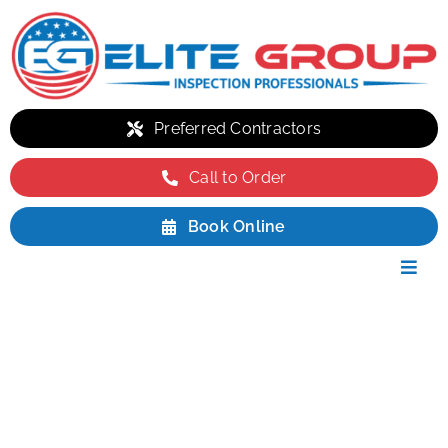
Skip
to
content
Preferred Contractors
Call to Order
Book Online
Toggl
Navig
Residential
Commercial
INSPECTION PACKAGES
Environmental
Packages