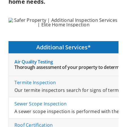
home needs.
Additional Services*
Air Quality Testing
Thorough assessment of your property to determine wha
Termite Inspection
Our termite inspectors search for signs of termites 
Sewer Scope Inspection
A sewer scope inspection is performed with the hel
Roof Certification