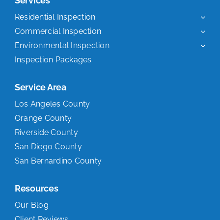
Services
Residential Inspection
Commercial Inspection
Environmental Inspection
Inspection Packages
Service Area
Los Angeles County
Orange County
Riverside County
San Diego County
San Bernardino County
Resources
Our Blog
Client Reviews