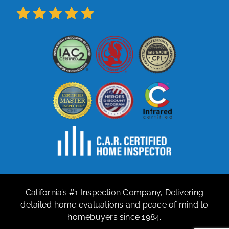
California’s #1 Inspection Company, Delivering
detailed home evaluations and peace of mind to
homebuyers since 1984.