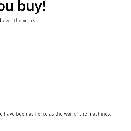
ou buy!
 over the years.
 have been as fierce as the war of the machines.