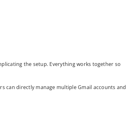
mplicating the setup. Everything works together so
rs can directly manage multiple Gmail accounts and