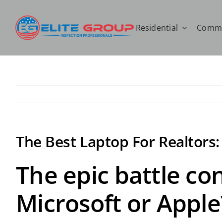
Skip
to
Residential
Comme
content
The Best Laptop For Realtors
The epic battle co
Microsoft or Apple