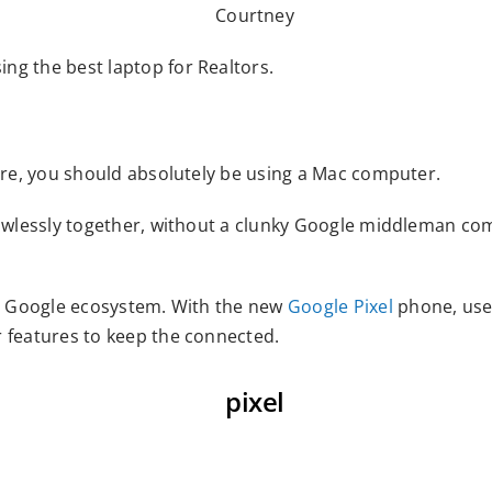
ng the best laptop for Realtors.
 are, you should absolutely be using a Mac computer.
flawlessly together, without a clunky Google middleman co
the Google ecosystem. With the new
Google Pixel
phone, use
r features to keep the connected.