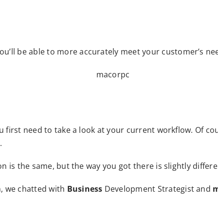
u’ll be able to more accurately meet your customer’s ne
u first need to take a look at your current workflow. Of cou
.
n is the same, but the way you got there is slightly differe
, we chatted with
Business
Development Strategist and
m