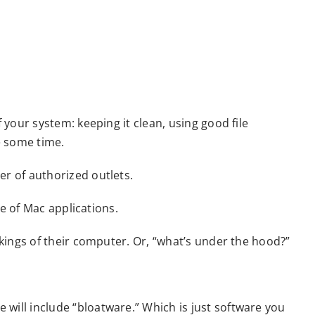
our system: keeping it clean, using good file
e some time.
r of authorized outlets.
e of Mac applications.
kings of their computer. Or, “what’s under the hood?”
ill include “bloatware.” Which is just software you