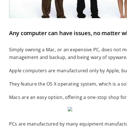
Any computer can have issues, no matter who
Simply owning a Mac, or an expensive PC, does not me
management and backup, and being wary of spyware/a
Apple computers are manufactured only by Apple, but
They feature the OS X operating system, which is a so
Macs are an easy option, offering a one-stop shop fo
PCs are manufactured by many equipment manufacturer