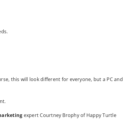
eds.
rse, this will look different for everyone, but a PC and
nt.
arketing
expert Courtney Brophy of Happy Turtle