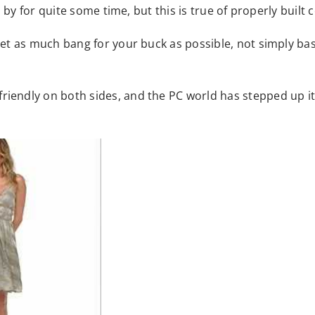
 by for quite some time, but this is true of properly buil
et as much bang for your buck as possible, not simply ba
ndly on both sides, and the PC world has stepped up its 