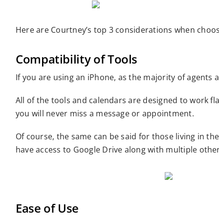
Here are Courtney’s top 3 considerations when choosi
Compatibility of Tools
If you are using an iPhone, as the majority of agents
All of the tools and calendars are designed to work 
you will never miss a message or appointment.
Of course, the same can be said for those living in 
have access to Google Drive along with multiple othe
Ease of Use