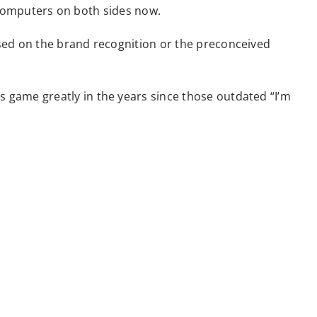
t computers on both sides now.
sed on the brand recognition or the preconceived
game greatly in the years since those outdated “I’m