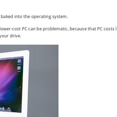
s baked into the operating system.
a lower-cost PC can be problematic, because that PC costs
your drive.