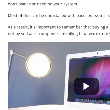
don’t want nor need on your system.
Most of this can be uninstalled with ease, but some i
As a result, it’s important to remember that buying 
out by software companies installing bloatware onto 