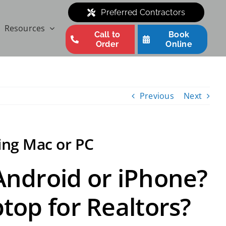
Preferred Contractors
Resources
Call to
Book
Order
Online
Previous
Next
ing Mac or PC
 Android or iPhone?
ptop for Realtors?