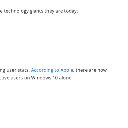
e technology giants they are today.
ng user stats.
According to Apple
, there are now
active users on Windows 10 alone.