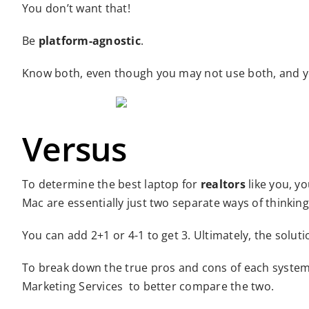
You don’t want that!
Be
platform-agnostic
.
Know both, even though you may not use both, and yo
Versus
To determine the best laptop for
realtors
like you, yo
Mac are essentially just two separate ways of thinking
You can add 2+1 or 4-1 to get 3. Ultimately, the solutio
To break down the true pros and cons of each system
Marketing Services to better compare the two.