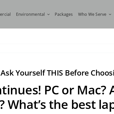
rcial
Environmental
Packages
Who We Serve
: Ask Yourself THIS Before Choos
ntinues! PC or Mac?
? What’s the best la