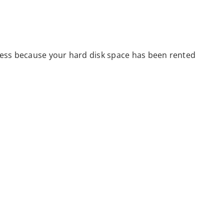
 less because your hard disk space has been rented