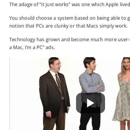
The adage of “it just works” was one which Apple lived
You should choose a system based on being able to g
notion that PCs are clunky or that Macs simply work.
Technology has grown and become much more user-frie
a Mac, I’m a PC” ads.