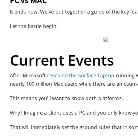
PC vs MAC
It ends now. We’ve put together a guide of the key fe
Let the battle begin!
Current Events
After Microsoft
revealed the Surface Laptop
running W
nearly 100 million Mac users while there are an estim
This means you’ll want to know both platforms.
Why? Imagine a client uses a PC and you only know y
That will immediately set the ground rules that in so