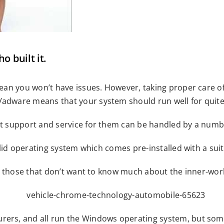
 built it.
an you won’t have issues. However, taking proper care of y
dware means that your system should run well for quit
 support and service for them can be handled by a numbe
lid operating system which comes pre-installed with a suit
r those that don’t want to know much about the inner-wor
s, and all run the Windows operating system, but some w