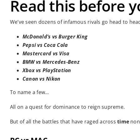
Read this before y
We’ve seen dozens of infamous rivals go head to head
McDonald’s vs Burger King
Pepsi vs Coca Cola
Mastercard vs Visa
BMW vs Mercedes-Benz
Xbox vs PlayStation
Canon vs Nikon
To name a few…
All on a quest for dominance to reign supreme.
But of all the battles that have raged across
time
none