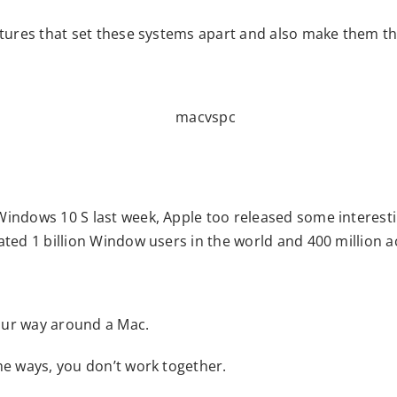
atures that set these systems apart and also make them th
indows 10 S last week, Apple too released some interesti
ated 1 billion Window users in the world and 400 million 
our way around a Mac.
me ways, you don’t work together.