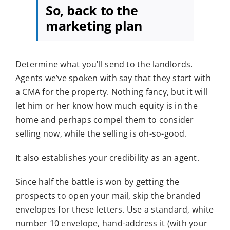
So, back to the
marketing plan
Determine what you’ll send to the landlords.
Agents we’ve spoken with say that they start with
a CMA for the property. Nothing fancy, but it will
let him or her know how much equity is in the
home and perhaps compel them to consider
selling now, while the selling is oh-so-good.
It also establishes your credibility as an agent.
Since half the battle is won by getting the
prospects to open your mail, skip the branded
envelopes for these letters. Use a standard, white
number 10 envelope, hand-address it (with your