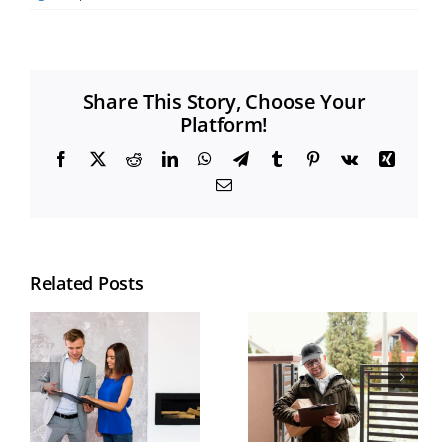
Share This Story, Choose Your
Platform!
Facebook
X
Reddit
LinkedIn
WhatsApp
Telegram
Tumblr
Pinterest
Vk
Xing
Email
Related Posts