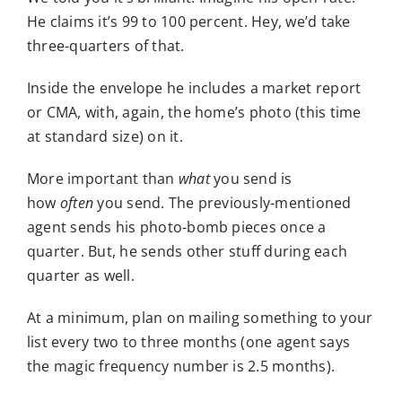
He claims it’s 99 to 100 percent. Hey, we’d take
three-quarters of that.
Inside the envelope he includes a market report
or CMA, with, again, the home’s photo (this time
at standard size) on it.
More important than
what
you send is
how
often
you send. The previously-mentioned
agent sends his photo-bomb pieces once a
quarter. But, he sends other stuff during each
quarter as well.
At a minimum, plan on mailing something to your
list every two to three months (one agent says
the magic frequency number is 2.5 months).