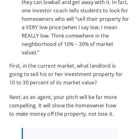
they can lowball and get away with it. In fact,
one investor coach tells students to look for
homeowners who will “sell their property for
a VERY low price (when I say low, I mean
REALLY low. Think somewhere in the
neighborhood of 10% – 30% of market
value).”
First, in the current market, what landlord is
going to sell his or her investment property for
10 to 30 percent of its market value?
Next, as an agent, your pitch will be far more
compelling. It will show the homeowner how
to
make
money off the property, not lose it.