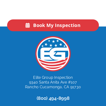
Book My Inspection
Elite Group Inspection
9340 Santa Anita Ave #107
Rancho Cucamonga, CA 91730
(800) 494-8998