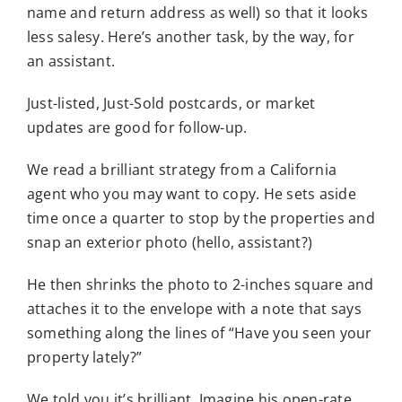
name and return address as well) so that it looks
less salesy. Here’s another task, by the way, for
an assistant.
Just-listed, Just-Sold postcards, or market
updates are good for follow-up.
We read a brilliant strategy from a California
agent who you may want to copy. He sets aside
time once a quarter to stop by the properties and
snap an exterior photo (hello, assistant?)
He then shrinks the photo to 2-inches square and
attaches it to the envelope with a note that says
something along the lines of “Have you seen your
property lately?”
We told you it’s brilliant. Imagine his open-rate.