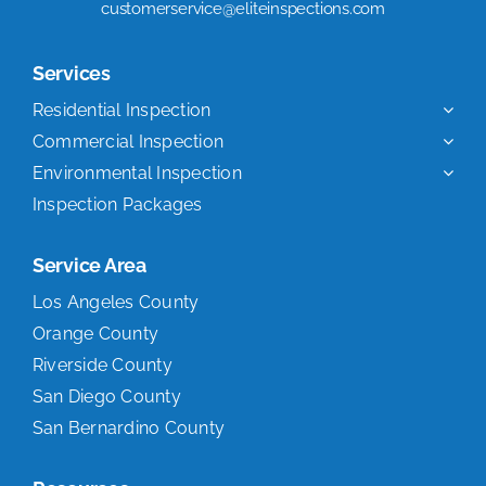
customerservice@eliteinspections.com
Services
Residential Inspection
Commercial Inspection
Environmental Inspection
Inspection Packages
Service Area
Los Angeles County
Orange County
Riverside County
San Diego County
San Bernardino County