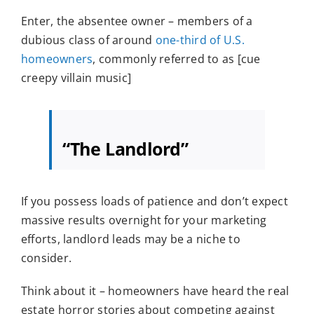
Enter, the absentee owner – members of a
dubious class of around
one-third of U.S.
homeowners
, commonly referred to as [cue
creepy villain music]
“The Landlord”
If you possess loads of patience and don’t expect
massive results overnight for your marketing
efforts, landlord leads may be a niche to
consider.
Think about it – homeowners have heard the real
estate horror stories about competing against