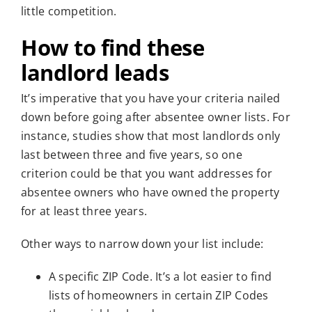
little competition.
How to find these
landlord leads
It’s imperative that you have your criteria nailed
down before going after absentee owner lists. For
instance, studies show that most landlords only
last between three and five years, so one
criterion could be that you want addresses for
absentee owners who have owned the property
for at least three years.
Other ways to narrow down your list include:
A specific ZIP Code. It’s a lot easier to find
lists of homeowners in certain ZIP Codes