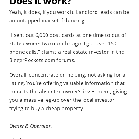
Does it work?
Yeah, it does, if you work it. Landlord leads can be
an untapped market if done right.
“I sent out 6,000 post cards at one time to out of
state owners two months ago. I got over 150
phone calls,” claims a real estate investor in the
BiggerPockets.com forums.
Overall, concentrate on helping, not asking for a
listing. You’re offering valuable information that
impacts the absentee-owner’s investment, giving
you a massive leg-up over the local investor
trying to buy a cheap property.
Owner & Operator,