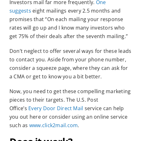
Investors mail far more frequently.
One
suggests
eight mailings every 2.5 months and
promises that “On each mailing your response
rates will go up and I know many investors who
get 75% of their deals after the seventh mailing.”
Don’t neglect to offer several ways for these leads
to contact you. Aside from your phone number,
consider a squeeze page, where they can ask for
a CMA or get to know you a bit better.
Now, you need to get these compelling marketing
pieces to their targets. The U.S. Post
Office’s
Every Door Direct Mail
service can help
you out here or consider using an online service
such as
www.click2mail.com
.