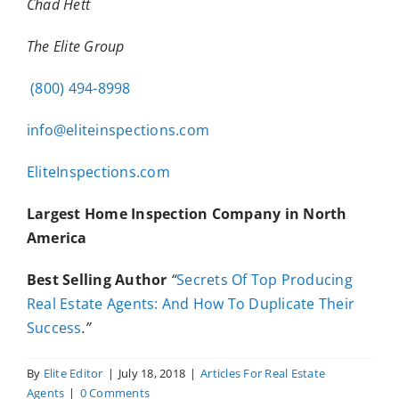
Chad Hett
The Elite Group
(800) 494-8998
info@eliteinspections.com
EliteInspections.com
Largest Home Inspection Company in North
America
Best Selling Author
“
Secrets Of Top Producing
Real Estate Agents: And How To Duplicate Their
Success
.”
By
Elite Editor
|
July 18, 2018
|
Articles For Real Estate
Agents
|
0 Comments