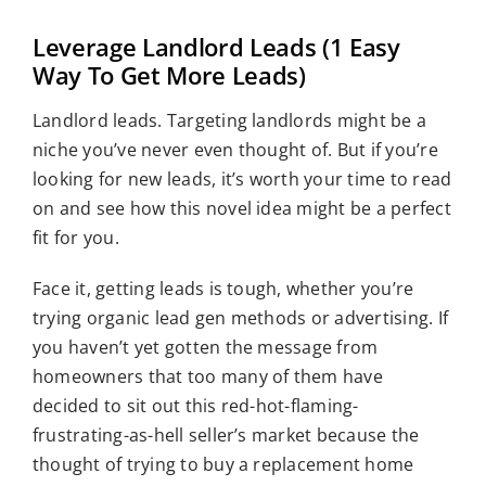
View
Who We Serve
Leverage Landlord Leads (1 Easy
Larger
Resources
Way To Get More Leads)
Image
Landlord leads. Targeting landlords might be a
niche you’ve never even thought of. But if you’re
looking for new leads, it’s worth your time to read
on and see how this novel idea might be a perfect
fit for you.
Face it, getting leads is tough, whether you’re
trying organic lead gen methods or advertising. If
you haven’t yet gotten the message from
homeowners that too many of them have
decided to sit out this red-hot-flaming-
frustrating-as-hell seller’s market because the
thought of trying to buy a replacement home