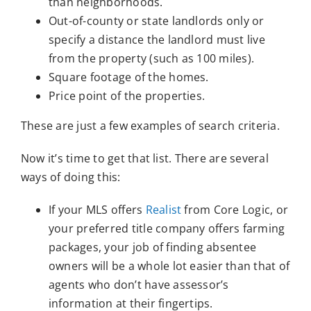
than neighborhoods.
Out-of-county or state landlords only or
specify a distance the landlord must live
from the property (such as 100 miles).
Square footage of the homes.
Price point of the properties.
These are just a few examples of search criteria.
Now it’s time to get that list. There are several
ways of doing this:
If your MLS offers
Realist
from Core Logic, or
your preferred title company offers farming
packages, your job of finding absentee
owners will be a whole lot easier than that of
agents who don’t have assessor’s
information at their fingertips.