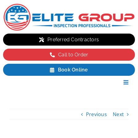
Skip
to
content
Preferred Contractors
Call to Order
Book Online
Toggl
Navig
Residential
Commercial
Previous
Next
Environmental
Packages