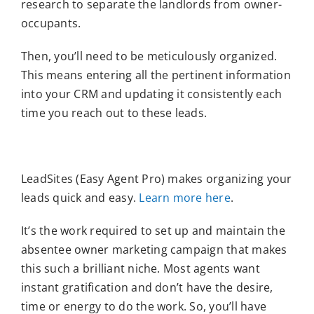
research to separate the landlords from owner-
occupants.
Then, you’ll need to be meticulously organized.
This means entering all the pertinent information
into your CRM and updating it consistently each
time you reach out to these leads.
LeadSites (Easy Agent Pro) makes organizing your
leads quick and easy.
Learn more here
.
It’s the work required to set up and maintain the
absentee owner marketing campaign that makes
this such a brilliant niche. Most agents want
instant gratification and don’t have the desire,
time or energy to do the work. So, you’ll have