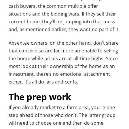
cash buyers, the common multiple offer
situations and the bidding wars. If they sell their
current home, they’ll be jumping into that mess
and, as mentioned earlier, they want no part of it.
Absentee owners, on the other hand, don’t share
that concern so are far more amenable to selling
the home while prices are at all-time highs. Since
most look at their ownership of the home as an
investment, there’s no emotional attachment
either. It’s all dollars and cents.
The prep work
If you already market to a farm area, you’re one
step ahead of those who don’t. The latter group
will need to choose one and then do some