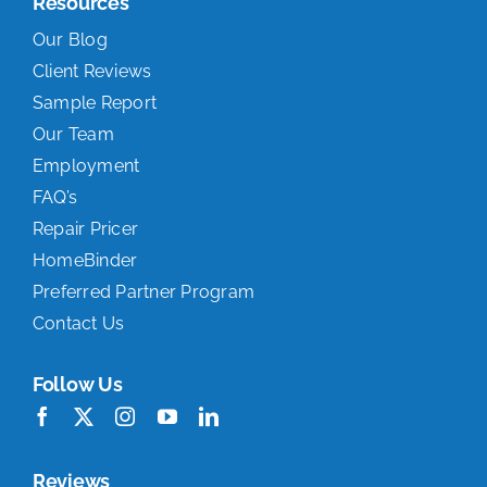
Resources
Our Blog
Client Reviews
Sample Report
Our Team
Employment
FAQ’s
Repair Pricer
HomeBinder
Preferred Partner Program
Contact Us
Follow Us
Reviews