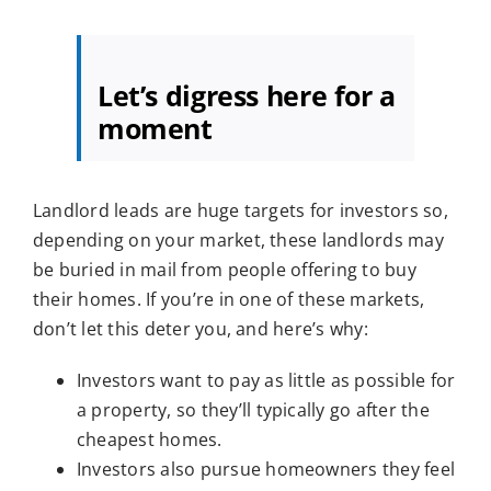
Let’s digress here for a
moment
Landlord leads are huge targets for investors so,
depending on your market, these landlords may
be buried in mail from people offering to buy
their homes. If you’re in one of these markets,
don’t let this deter you, and here’s why:
Investors want to pay as little as possible for
a property, so they’ll typically go after the
cheapest homes.
Investors also pursue homeowners they feel