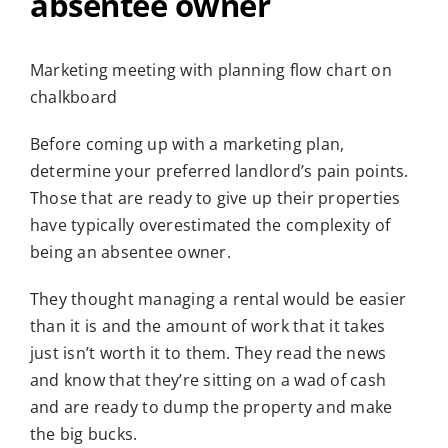
absentee owner
Marketing meeting with planning flow chart on
chalkboard
Before coming up with a marketing plan,
determine your preferred landlord’s pain points.
Those that are ready to give up their properties
have typically overestimated the complexity of
being an absentee owner.
They thought managing a rental would be easier
than it is and the amount of work that it takes
just isn’t worth it to them. They read the news
and know that they’re sitting on a wad of cash
and are ready to dump the property and make
the big bucks.