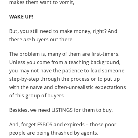
makes them want to vomit,
WAKE UP!
But, you still need to make money, right? And
there
are
buyers out there.
The problem is, many of them are first-timers.
Unless you come from a teaching background,
you may not have the patience to lead someone
step-by-step through the process or to put up
with the naïve and often-unrealistic expectations
of this group of buyers.
Besides, we need LISTINGS for them to buy.
And, forget FSBOS and expireds – those poor
people are being thrashed by agents.