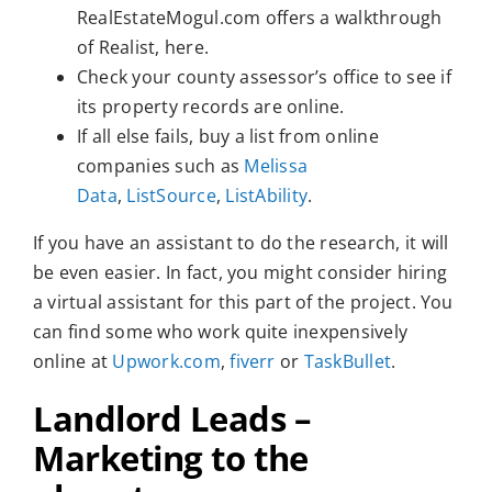
RealEstateMogul.com offers a walkthrough
of Realist, here.
Check your county assessor’s office to see if
its property records are online.
If all else fails, buy a list from online
companies such as
Melissa
Data
,
ListSource
,
ListAbility
.
If you have an assistant to do the research, it will
be even easier. In fact, you might consider hiring
a virtual assistant for this part of the project. You
can find some who work quite inexpensively
online at
Upwork.com
,
fiverr
or
TaskBullet
.
Landlord Leads –
Marketing to the