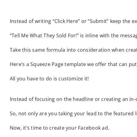
Instead of writing “Click Here” or “Submit” keep the e
“Tell Me What They Sold For!” is inline with the mess
Take this same formula into consideration when creati
Here’s a Squeeze Page template we offer that can put 
All you have to do is customize it!
Instead of focusing on the headline or creating an in-d
So, not only are you taking your lead to the featured 
Now, it’s time to create your Facebook ad.