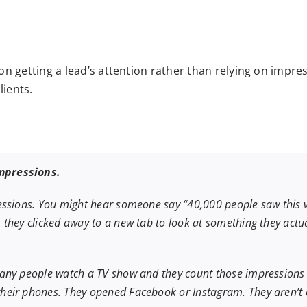
on getting a lead’s attention rather than relying on imp
lients.
mpressions.
ssions. You might hear someone say “40,000 people saw this vide
they clicked away to a new tab to look at something they actua
any people watch a TV show and they count those impressions a
heir phones. They opened Facebook or Instagram. They aren’t 