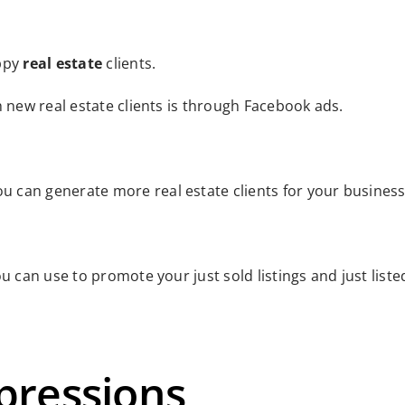
appy
real estate
clients.
h new real estate clients is through Facebook ads.
u can generate more real estate clients for your business
u can use to promote your just sold listings and just liste
pressions