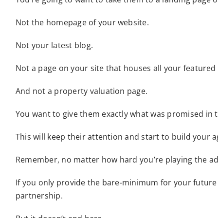
Not the homepage of your website.
Not your latest blog.
Not a page on your site that houses all your featured
And not a property valuation page.
You want to give them exactly what was promised in t
This will keep their attention and start to build your a
Remember, no matter how hard you’re playing the adve
If you only provide the bare-minimum for your future r
partnership.