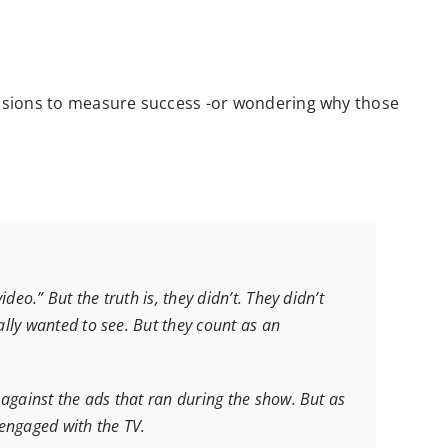
ressions to measure success -or wondering why those
o.” But the truth is, they didn’t. They didn’t
lly wanted to see. But they count as an
gainst the ads that ran during the show. But as
engaged with the TV.