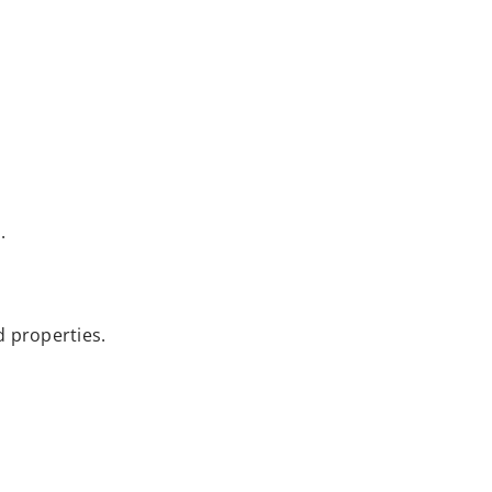
.
d properties.