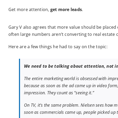
Get more attention,
get more leads
.
Gary V also agrees that more value should be placed 
often large numbers aren’t converting to real estate c
Here are a few things he had to say on the topic:
We need to be talking about attention, not i
The entire marketing world is obsessed with impre
because as soon as the ad came up in video form, 
impression. They count as “seeing it.”
On TV, it’s the same problem. Nielsen sees how m
soon as commercials came up, people picked up t