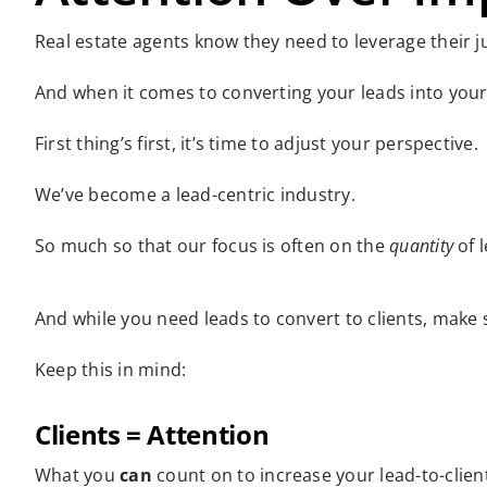
Real estate agents know they need to leverage their jus
And when it comes to converting your leads into your r
First thing’s first, it’s time to adjust your perspective.
We’ve become a lead-centric industry.
So much so that our focus is often on the
quantity
of 
And while you need leads to convert to clients, make s
Keep this in mind:
Clients = Attention
What you
can
count on to increase your lead-to-client