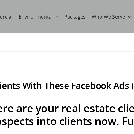
rcial
Environmental
Packages
Who We Serve
lients With These Facebook Ads (
re are your real estate cli
pects into clients now. Ful