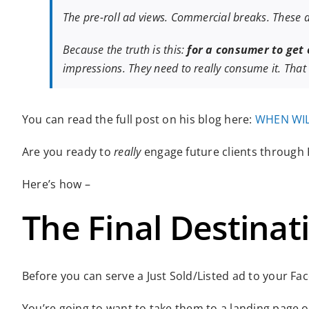
The pre-roll ad views. Commercial breaks. These 
Because the truth is this:
for a consumer to get
impressions. They need to really consume it. That
You can read the full post on his blog here:
WHEN WIL
Are you ready to
really
engage future clients through
Here’s how –
The Final Destinat
Before you can serve a Just Sold/Listed ad to your Fa
You’re going to want to take them to a landing page 