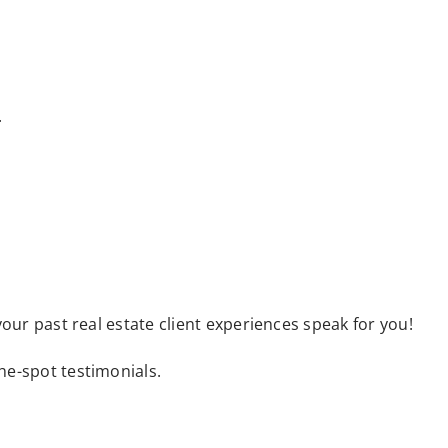
.
your past real estate client experiences speak for you!
the-spot testimonials.