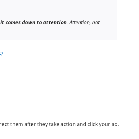
 it comes down to attention
. Attention, not
S?
ect them after they take action and click your ad.