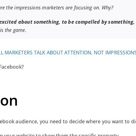
are the impressions marketers are focusing on. Why?
 excited about something, to be compelled by something,
 is the game.
L MARKETERS TALK ABOUT ATTENTION, NOT IMPRESSION
 Facebook?
ion
cebook audience, you need to decide where you want to dir
on your website to show them the specific property.