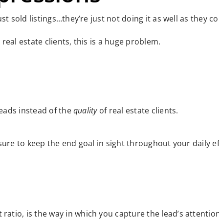
t sold listings…they’re just not doing it as well as they co
eal estate clients, this is a huge problem.
leads instead of the
quality
of real estate clients.
ure to keep the end goal in sight throughout your daily ef
 ratio, is the way in which you capture the lead’s attention