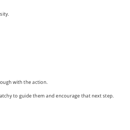
sity.
hrough with the action.
catchy to guide them and encourage that next step.