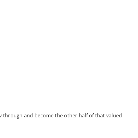
low through and become the other half of that valued