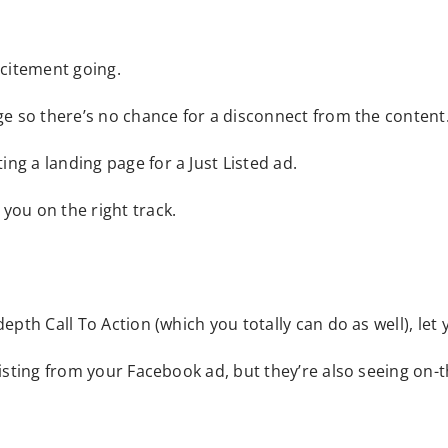
xcitement going.
age so there’s no chance for a disconnect from the content
ng a landing page for a Just Listed ad.
you on the right track.
epth Call To Action (which you totally can do as well), let 
listing from your Facebook ad, but they’re also seeing on-