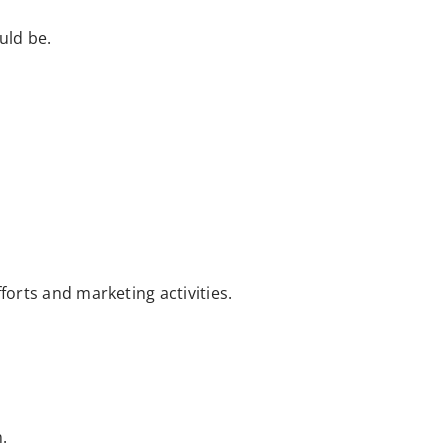
uld be.
forts and marketing activities.
.