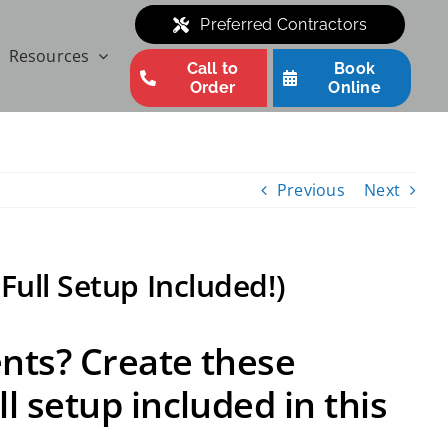
Preferred Contractors
Resources
Call to
Book
Order
Online
Previous
Next
Full Setup Included!)
ents? Create these
l setup included in this