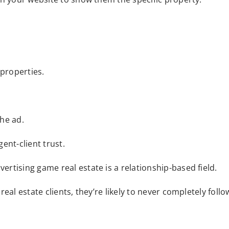
 properties.
he ad.
gent-client trust.
rtising game real estate is a relationship-based field.
eal estate clients, they’re likely to never completely fol