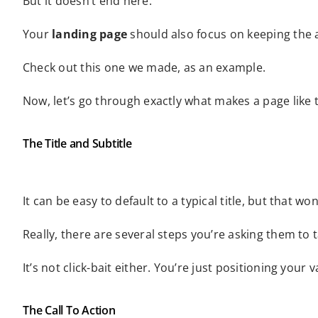
But it doesn’t end here.
Your
landing page
should also focus on keeping the a
Check out this one we made, as an example.
Now, let’s go through exactly what makes a page like t
The Title and Subtitle
It can be easy to default to a typical title, but that 
Really, there are several steps you’re asking them t
It’s not click-bait either. You’re just positioning your
The Call To Action