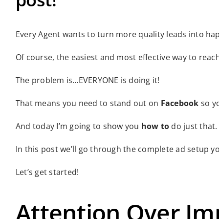
Every Agent wants to turn more quality leads into h
Of course, the easiest and most effective way to reac
The problem is…EVERYONE is doing it!
That means you need to stand out on
Facebook
so yo
And today I’m going to show you
how to
do just that.
In this post we’ll go through the complete ad setup yo
Let’s get started!
Attention Over Im