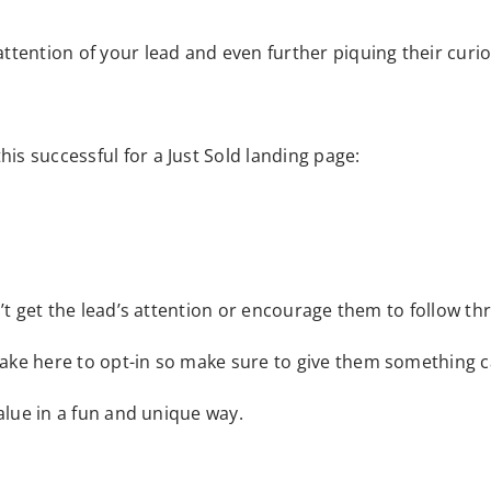
ttention of your lead and even further piquing their curio
his successful for a Just Sold landing page:
won’t get the lead’s attention or encourage them to follow t
o take here to opt-in so make sure to give them something 
 value in a fun and unique way.