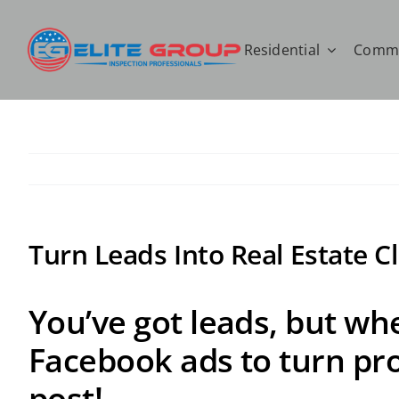
Skip
to
Residential
Comme
content
Turn Leads Into Real Estate C
You’ve got leads, but whe
Facebook ads to turn pros
post!