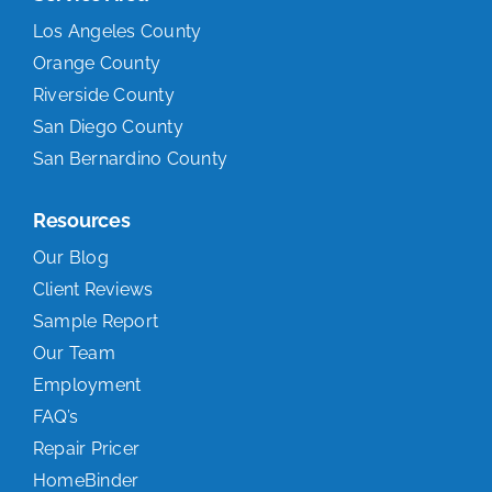
Los Angeles County
Orange County
Riverside County
San Diego County
San Bernardino County
Resources
Our Blog
Client Reviews
Sample Report
Our Team
Employment
FAQ’s
Repair Pricer
HomeBinder