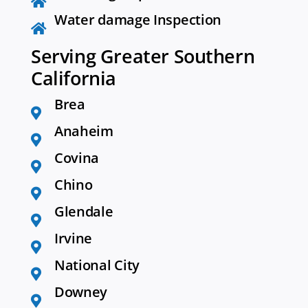
Water damage Inspection
Serving Greater Southern
California
Brea
Anaheim
Covina
Chino
Glendale
Irvine
National City
Downey