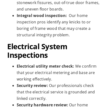
stonework fissures, out-of-true door frames,
and uneven floor boards.
Integral wood inspection:
Our home
inspection pros identify any knicks to or
boring of frame wood that may create a
structural integrity problem.
Electrical System
Inspections
Electrical utility meter check:
We confirm
that your electrical metering and base are
working effectively.
Security review:
Our professionals check
that the electrical service is grounded and
linked correctly.
Security hardware review:
Our home