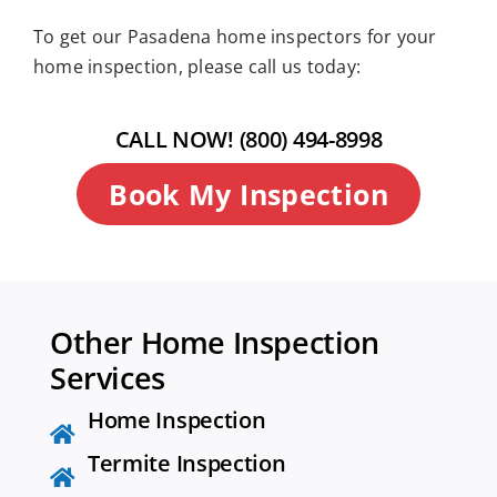
To get our Pasadena home inspectors for your
home inspection, please call us today:
CALL NOW! (800) 494-8998
Book My Inspection
Other Home Inspection
Services
Home Inspection
Termite Inspection