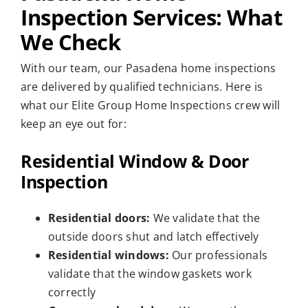
Inspection Services: What
We Check
With our team, our Pasadena home inspections
are delivered by qualified technicians. Here is
what our Elite Group Home Inspections crew will
keep an eye out for:
Residential Window & Door
Inspection
Residential doors:
We validate that the
outside doors shut and latch effectively
Residential windows:
Our professionals
validate that the window gaskets work
correctly