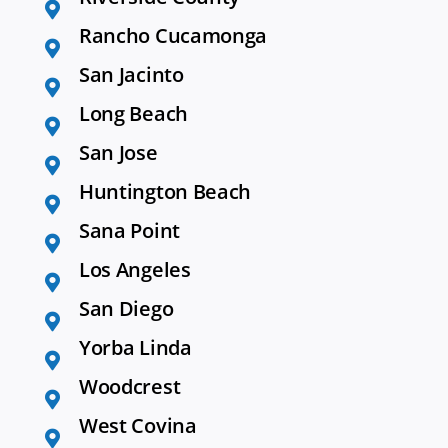
Rancho Cucamonga
San Jacinto
Long Beach
San Jose
Huntington Beach
Sana Point
Los Angeles
San Diego
Yorba Linda
Woodcrest
West Covina