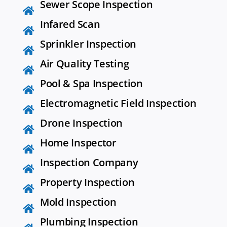
Sewer Scope Inspection
Infared Scan
Sprinkler Inspection
Air Quality Testing
Pool & Spa Inspection
Electromagnetic Field Inspection
Drone Inspection
Home Inspector
Inspection Company
Property Inspection
Mold Inspection
Plumbing Inspection