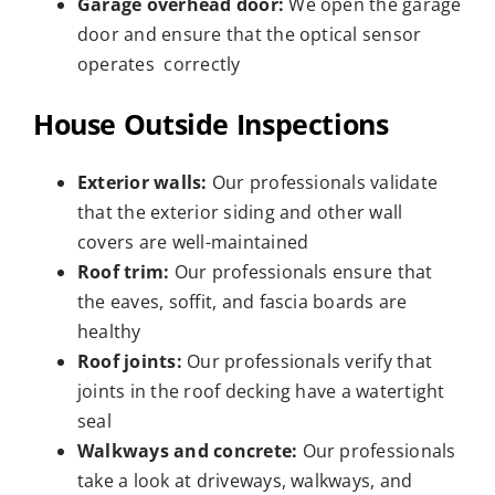
Garage overhead door:
We open the garage
door and ensure that the optical sensor
operates correctly
House Outside Inspections
Exterior walls:
Our professionals validate
that the exterior siding and other wall
covers are well-maintained
Roof trim:
Our professionals ensure that
the eaves, soffit, and fascia boards are
healthy
Roof joints:
Our professionals verify that
joints in the roof decking have a watertight
seal
Walkways and concrete:
Our professionals
take a look at driveways, walkways, and