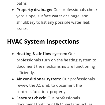
paths
Property drainage:
Our professionals check
yard slope, surface water drainage, and
shrubbery to list any possible water leak
issues
HVAC System Inspections
Heating & air-flow system:
Our
professionals turn on the heating system to
document the mechanisms are functioning
efficiently.
Air conditioner system:
Our professionals
review the AC unit, to document the
controls function properly.
Features check:
Our professionals
document that your HVAC systems act as