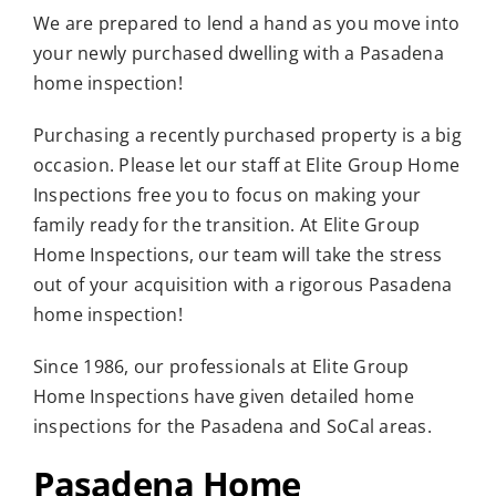
We are prepared to lend a hand as you move into
Who We Serve
your newly purchased dwelling with a Pasadena
Resources
home inspection!
Purchasing a recently purchased property is a big
occasion. Please let our staff at Elite Group Home
Inspections free you to focus on making your
family ready for the transition. At Elite Group
Home Inspections, our team will take the stress
out of your acquisition with a rigorous Pasadena
home inspection!
Since 1986, our professionals at Elite Group
Home Inspections have given detailed home
inspections for the Pasadena and SoCal areas.
Pasadena Home