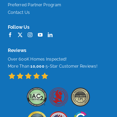
Preferred Partner Program
Contact Us
Follow Us
Reviews
Over 600K Homes Inspected!
More Than
10,000
5-Star Customer Reviews!