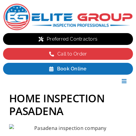
Skip
to
content
Preferred Contractors
Call to Order
Book Online
Toggl
Navig
Residential
HOME INSPECTION
Commercial
PASADENA
Environmental
Packages