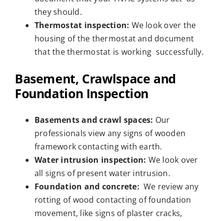
they should.
Thermostat inspection:
We look over the
housing of the thermostat and document
that the thermostat is working successfully.
Basement, Crawlspace and
Foundation Inspection
Basements and crawl spaces:
Our
professionals view any signs of wooden
framework contacting with earth.
Water intrusion inspection:
We look over
all signs of present water intrusion.
Foundation and concrete:
We review any
rotting of wood contacting of foundation
movement, like signs of plaster cracks,