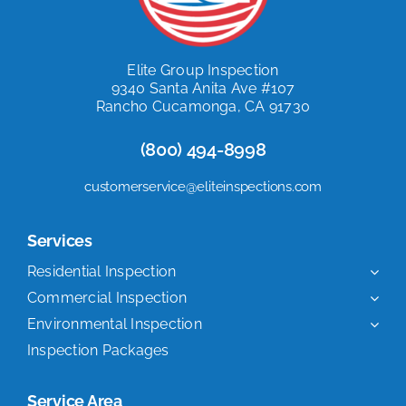
Elite Group Inspection
9340 Santa Anita Ave #107
Rancho Cucamonga, CA 91730
(800) 494-8998
customerservice@eliteinspections.com
Services
Residential Inspection
Commercial Inspection
Environmental Inspection
Inspection Packages
Service Area