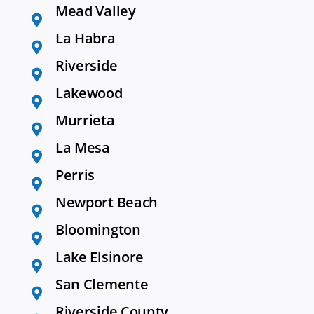
Mead Valley
La Habra
Riverside
Lakewood
Murrieta
La Mesa
Perris
Newport Beach
Bloomington
Lake Elsinore
San Clemente
Riverside County