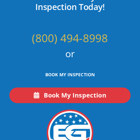
Inspection Today!
Call Now!
(800) 494-8998
or
BOOK MY INSPECTION
Book My Inspection