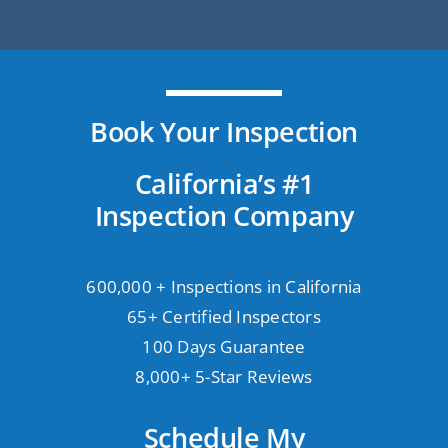
Book Your Inspection
California’s #1
Inspection Company
600,000 + Inspections in California
65+ Certified Inspectors
100 Days Guarantee
8,000+ 5-Star Reviews
Schedule My