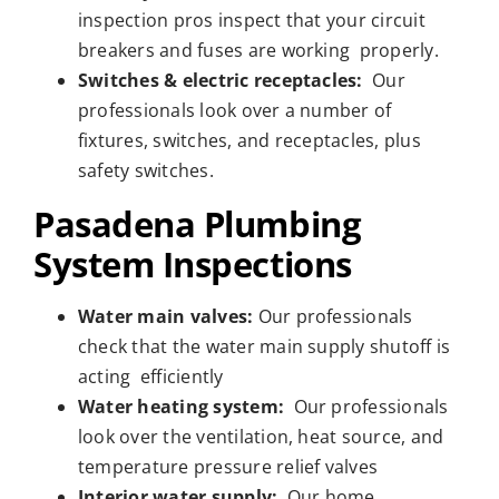
inspection pros inspect that your circuit
breakers and fuses are working properly.
Switches & electric receptacles:
Our
professionals look over a number of
fixtures, switches, and receptacles, plus
safety switches.
Pasadena Plumbing
System Inspections
Water main valves:
Our professionals
check that the water main supply shutoff is
acting efficiently
Water heating system:
Our professionals
look over the ventilation, heat source, and
temperature pressure relief valves
Interior water supply:
Our home