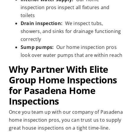
inspection pros inspect all fixtures and
toilets
Drain inspection:
We inspect tubs,
showers, and sinks for drainage functioning
correctly
Sump pumps:
Our home inspection pros
look over water pumps that are within reach
Why Partner With Elite
Group Home Inspections
for Pasadena Home
Inspections
Once you team up with our company of Pasadena
home inspection pros, you can trust us to supply
great house inspections on a tight time-line.